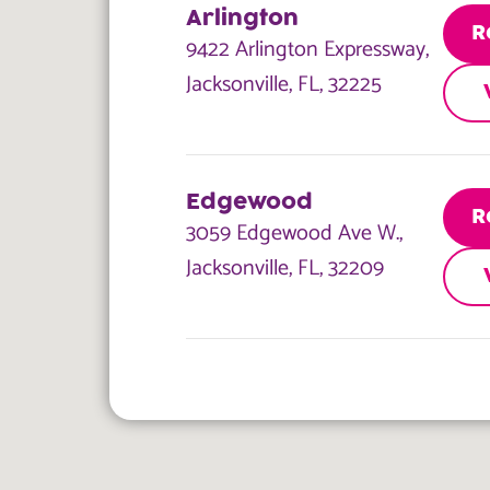
Arlington
R
9422 Arlington Expressway,
Jacksonville, FL, 32225
Edgewood
R
3059 Edgewood Ave W.,
Jacksonville, FL, 32209
Blanding
R
6841 Blanding Blvd.,
Jacksonville, FL, 32244