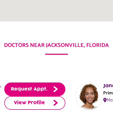
equest Appt.
View Center
DOCTORS NEAR JACKSONVILLE, FLORIDA
equest Appt.
View Center
N, APRN, NP-C
Jan
Request Appt.
Prim
Mo
View Profile
equest Appt.