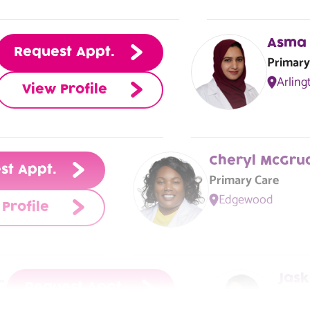
View Center
Asma 
Request Appt.
Primary
Arling
View Profile
st Appt.
Primary Care
Edgewood
Profile
MSN, APRN, NP-C, FNP-BC
Jask
Request Appt.
Prima