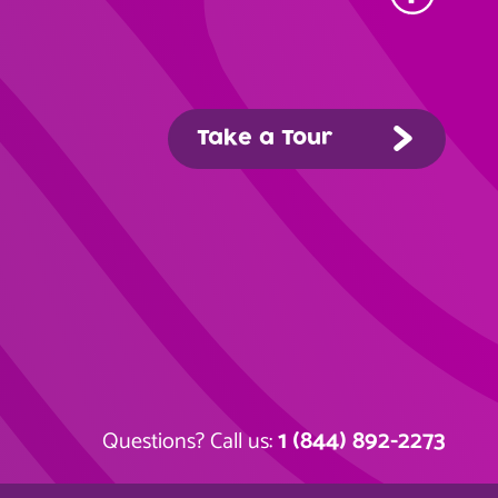
Take a Tour
1 (844) 892-2273
Questions? Call us: