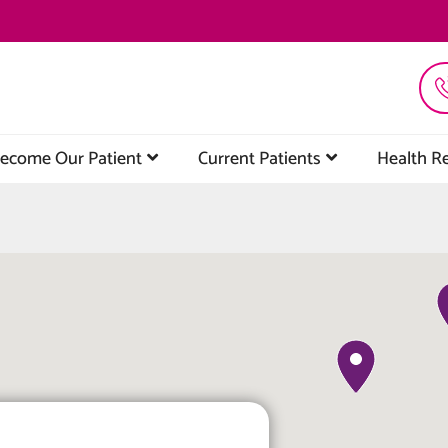
ecome Our Patient
Current Patients
Health R