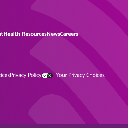
nt
Health Resources
News
Careers
tices
Privacy Policy
Your Privacy Choices