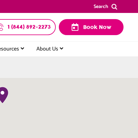
Search
1 (844) 892-2273
Book Now
esources
About Us