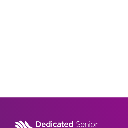
Arlington