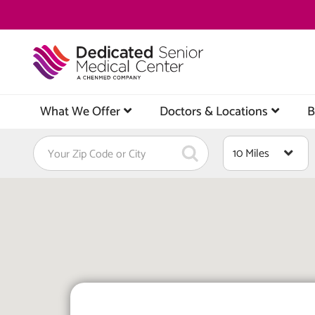
Skip
to
main
content
What We Offer
Doctors & Locations
B
Find
Distance
a
Location