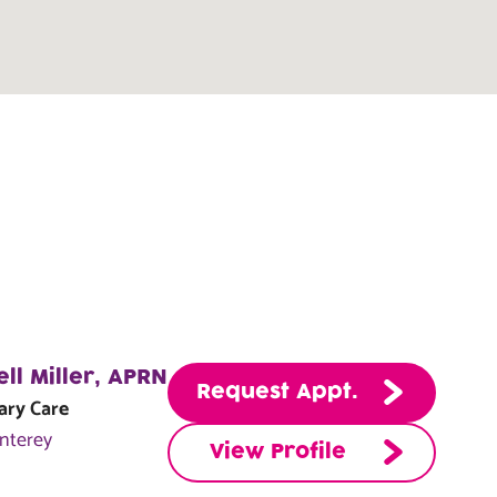
ell Miller, APRN
Request Appt.
ary Care
nterey
View Profile