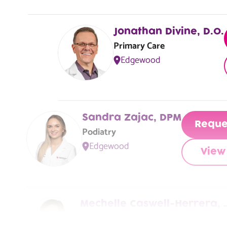
Jacksonville, FL, 32210
Jonathan Divine, D.O.
Primary Care
Edgewood
Sandra Zajac, DPM
Reque
Podiatry
Edgewood
View 
Mechelle Caswell-Herrera, 
Primary Care