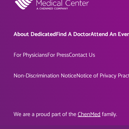
About Dedicated
Find A Doctor
Attend An Eve
For Physicians
For Press
Contact Us
Non-Discrimination Notice
Notice of Privacy Prac
We are a proud part of the
ChenMed
family.