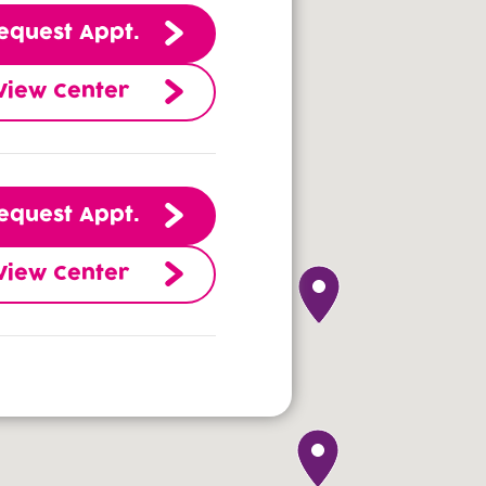
equest Appt.
View Center
equest Appt.
View Center
equest Appt.
View Center