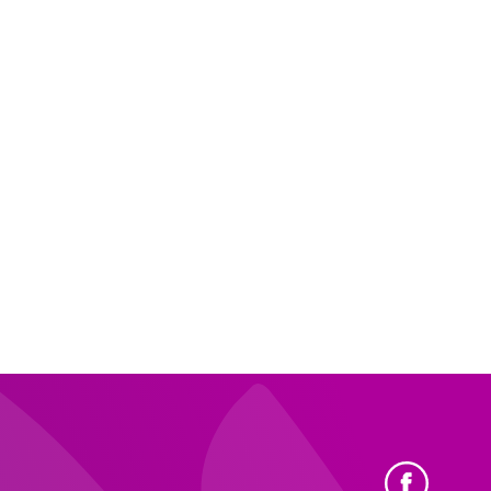
ewood
View Profile
.