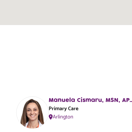
Monterey
R
1220 University Blvd. N.,
Jacksonville, FL, 32211
Lake Forest Hills
R
8000-2 Lem Turner Rd,
Jacksonville, FL, 32208
Manuela Cismaru, MS
Primary Care
Arlington
Cedar Hills
R
3614 Blanding Boulevard,