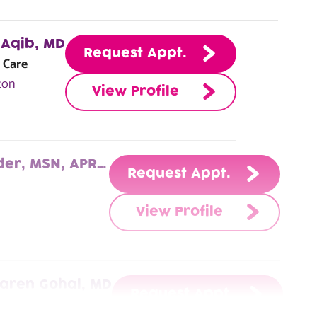
Aqib, MD
Request Appt.
 Care
ton
View Profile
Cheryl McGruder, MSN, APRN, AGACNP-BC
Request Appt.
View Profile
aren Gohal, MD
Request Appt.
ry Care