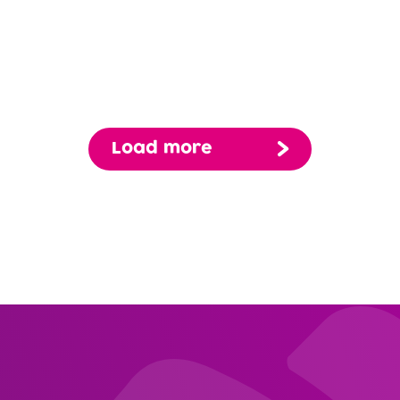
Edg
View Profile
Michael Hernandez, MD
Request Appt
Primary Care
Load more
Lake Forest Hills
Pagination
View Profile