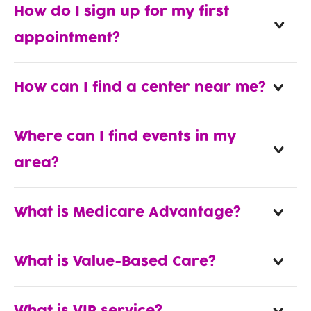
How do I sign up for my first
appointment?
How can I find a center near me?
Where can I find events in my
area?
What is Medicare Advantage?
What is Value-Based Care?