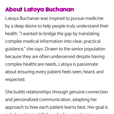
About Latoya Buchanan
Latoya Buchanan was inspired to pursue medicine
by a deep desire to help people truly understand their
health. "I wanted to bridge the gap by translating
complex medical information into clear, practical
guidance," she says. Drawn to the senior population
because they are often underserved despite having
complex healthcare needs, Latoya is passionate
about ensuring every patient feels seen, heard, and
respected.
She builds relationships through genuine connection
and personalized communication, adapting her
approach to how each patient learns best. Her goal is