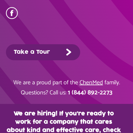
Take a Tour
We are a proud part of the
ChenMed
family.
1 (844) 892-2273
Questions? Call us:
We are hiring! If you’re ready to
work for a company that cares
about kind and effective care, check