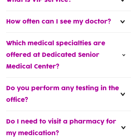
What is VIP service?
How often can I see my doctor?
Which medical specialties are
offered at Dedicated Senior
Medical Center?
Do you perform any testing in the
office?
Do I need to visit a pharmacy for
my medication?