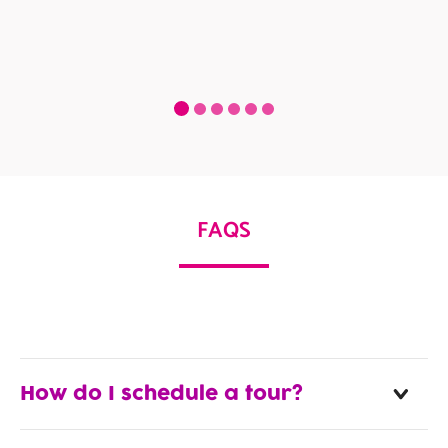
FAQS
How do I schedule a tour?