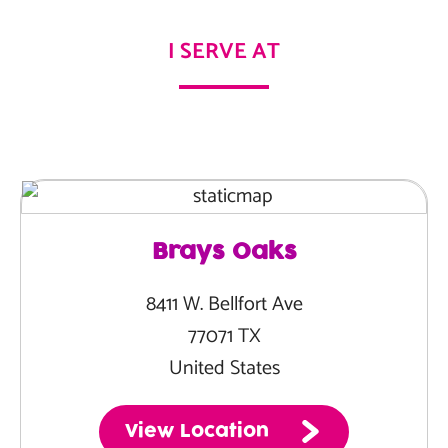
I SERVE AT
Brays Oaks
8411 W. Bellfort Ave
77071 TX
United States
View Location