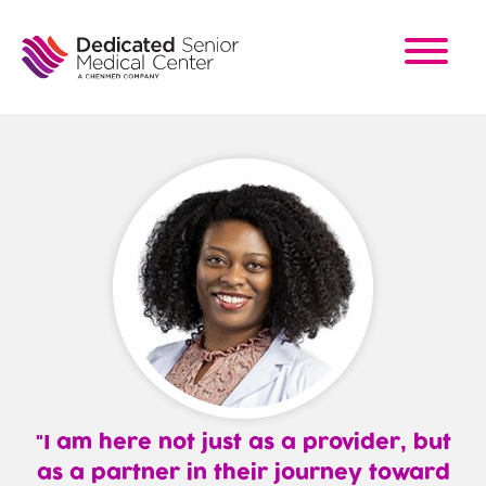
Skip
to
main
content
I am here not just as a provider, but
as a partner in their journey toward