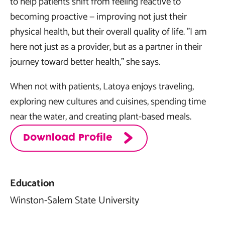
to help patients shift from feeling reactive to
becoming proactive — improving not just their
physical health, but their overall quality of life. "I am
here not just as a provider, but as a partner in their
journey toward better health," she says.
When not with patients, Latoya enjoys traveling,
exploring new cultures and cuisines, spending time
near the water, and creating plant-based meals.
Download Profile
Education
Winston-Salem State University