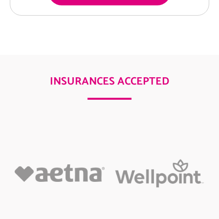
INSURANCES ACCEPTED