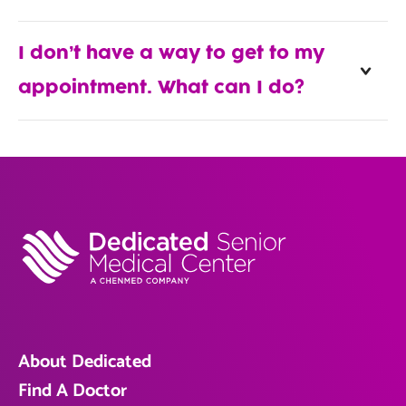
I don’t have a way to get to my
appointment. What can I do?
About Dedicated
Find A Doctor