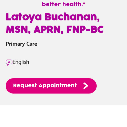
better health.
—
Latoya Buchanan,
Latoya
MSN, APRN, FNP-BC
Buchanan,
MSN,
Primary Care
APRN,
FNP-
BC
English
Request
Appointment