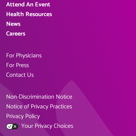
Attend An Event
Health Resources
News
Careers
For Physicians
For Press
Contact Us
Non-Discrimination Notice
Notice of Privacy Practices
Privacy Policy
Your Privacy Choices